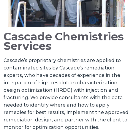
Cascade Chemistries
Services
Cascade’s proprietary chemistries are applied to
contaminated sites by Cascade’s remediation
experts, who have decades of experience in the
integration of high resolution characterization
design optimization (HRDO) with injection and
fracturing. We provide consultants with the data
needed to identify where and how to apply
remedies for best results, implement the approved
remediation design, and partner with the client to
monitor for optimization opportunities.