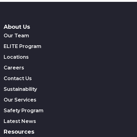
About Us
Our Team
ELITE Program
Locations
Careers
Contact Us
Sustainability
Our Services
Safety Program
Latest News
Resources