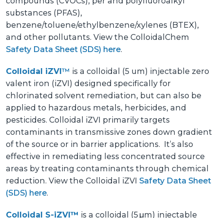
compounds (CVOCs), per and polyfluoroalkyl
substances (PFAS),
benzene/toluene/ethylbenzene/xylenes (BTEX),
and other pollutants. View the ColloidalChem
Safety Data Sheet (SDS) here
.
Colloidal iZVI
™
is a colloidal
(5 um) injectable zero
valent iron
(iZVI) designed specifically for
chlorinated solvent remediation, but can also be
applied to hazardous metals, herbicides, and
pesticides. Colloidal iZVI primarily targets
contaminants in transmissive zones down gradient
of the source or in barrier applications. It’s also
effective in remediating less concentrated source
areas by treating contaminants through chemical
reduction. View the Colloidal iZVI
Safety Data Sheet
(SDS) here
.
Colloidal S-iZVI™
is a colloidal (5 μm) injectable