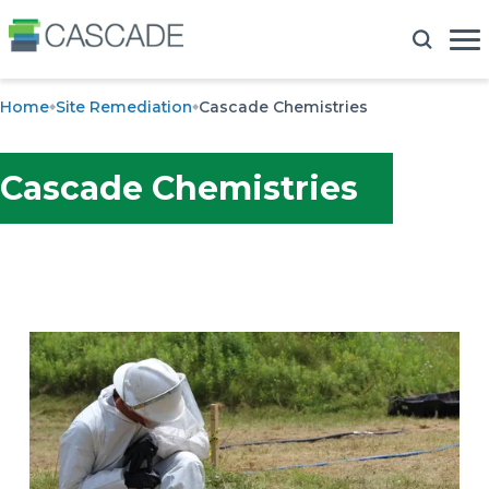
Home
Site Remediation
Cascade Chemistries
Cascade Chemistries