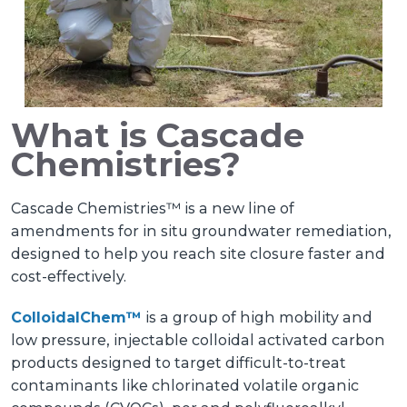
What is Cascade
Chemistries?
Cascade Chemistries™ is a new line of
amendments for in situ groundwater remediation,
designed to help you reach site closure faster and
cost-effectively.
ColloidalChem™
is a group of high mobility and
low pressure, injectable colloidal activated carbon
products designed to target difficult-to-treat
contaminants like chlorinated volatile organic