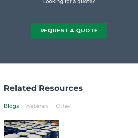
Looking for a quote?
REQUEST A QUOTE
Related Resources
Blogs
Webinars
Other