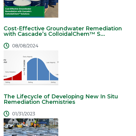
Cost-Effective Groundwater Remediation
with Cascade’s ColloidalChem™ S...
08/08/2024
The Lifecycle of Developing New In Situ
Remediation Chemistries
01/31/2023