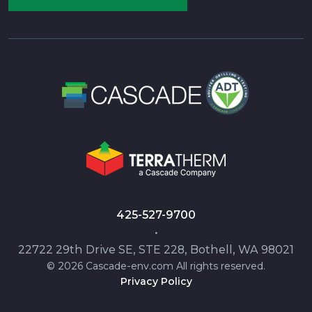
425-527-9700
•
22722 29th Drive SE, STE 228, Bothell, WA 98021
© 2026 Cascade-env.com All rights reserved.
Privacy Policy