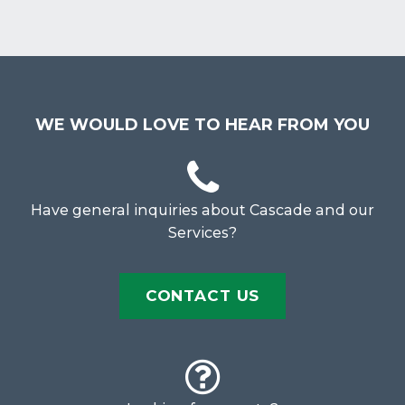
WE WOULD LOVE TO HEAR FROM YOU
Have general inquiries about Cascade and our
Services?
CONTACT US