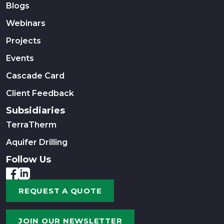
Blogs
Webinars
Projects
Events
Cascade Card
Client Feedback
Subsidiaries
TerraTherm
Aquifer Drilling
Follow Us
REQUEST A QUOTE
JOIN OUR NEWSLETTER