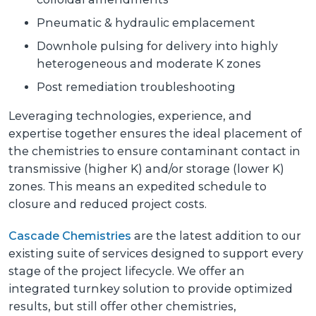
Pneumatic & hydraulic emplacement
Downhole pulsing for delivery into highly
heterogeneous and moderate K zones
Post remediation troubleshooting
Leveraging technologies, experience, and
expertise together ensures the ideal placement of
the chemistries to ensure contaminant contact in
transmissive (higher K) and/or storage (lower K)
zones. This means an expedited schedule to
closure and reduced project costs.
Cascade Chemistries
are the latest addition to our
existing suite of services designed to support every
stage of the project lifecycle. We offer an
integrated turnkey solution to provide optimized
results, but still offer other chemistries,