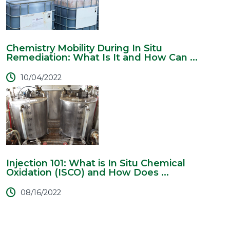
Chemistry Mobility During In Situ
Remediation: What Is It and How Can ...
10/04/2022
Injection 101: What is In Situ Chemical
Oxidation (ISCO) and How Does ...
08/16/2022