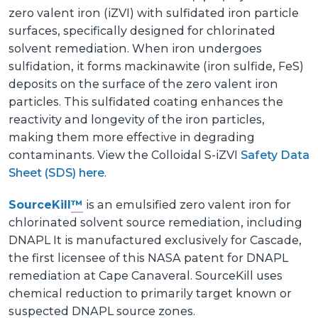
zero valent iron (iZVI) with sulfidated iron particle
surfaces, specifically designed for chlorinated
solvent remediation. When iron undergoes
sulfidation, it forms mackinawite (iron sulfide, FeS)
deposits on the surface of the zero valent iron
particles. This sulfidated coating enhances the
reactivity and longevity of the iron particles,
making them more effective in degrading
contaminants. View the Colloidal S-iZVI
Safety Data
Sheet (SDS) here
.
SourceKill
™
is an emulsified zero valent iron for
chlorinated solvent source remediation, including
DNAPL It is manufactured exclusively for Cascade,
the first licensee of this NASA patent for DNAPL
remediation at Cape Canaveral. SourceKill uses
chemical reduction to primarily target known or
suspected DNAPL source zones.