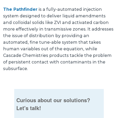
The Pathfinder
is a fully-automated injection
system designed to deliver liquid amendments
and colloidal solids like ZVI and activated carbon
more effectively in transmissive zones. It addresses
the issue of distribution by providing an
automated, fine tune-able system that takes
human variables out of the equation, while
Cascade Chemistries products tackle the problem
of persistent contact with contaminants in the
subsurface.