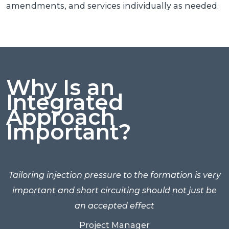
amendments, and services individually as needed.
Why Is an
Integrated
Approach
Important?
he
Tailoring injection pressure to the formation is very
ss
important and short circuiting should not just be
an accepted effect
Project Manager