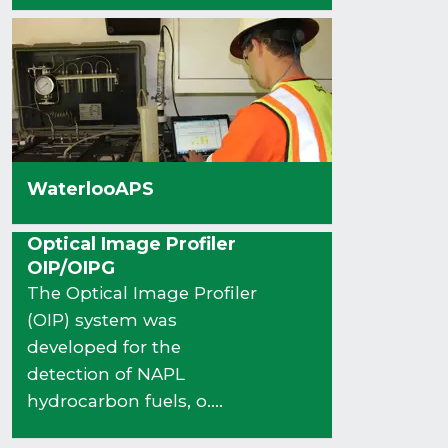
WaterlooAPS
Optical Image Profiler
OIP/OIPG
The Optical Image Profiler
(OIP) system was
developed for the
detection of NAPL
hydrocarbon fuels, o....