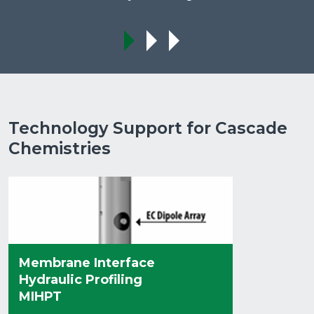
Technology Support for Cascade
Chemistries
Membrane Interface
Hydraulic Profiling
MIHPT