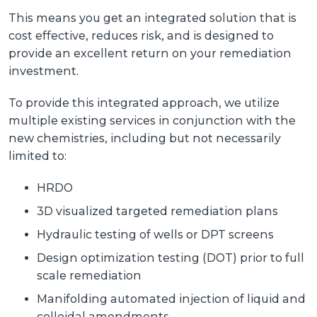
This means you get an integrated solution that is
cost effective, reduces risk, and is designed to
provide an excellent return on your remediation
investment.
To provide this integrated approach, we utilize
multiple existing services in conjunction with the
new chemistries, including but not necessarily
limited to:
HRDO
3D visualized targeted remediation plans
Hydraulic testing of wells or DPT screens
Design optimization testing (DOT) prior to full
scale remediation
Manifolding automated injection of liquid and
colloidal amendments