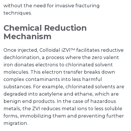
without the need for invasive fracturing
techniques.
Chemical Reduction
Mechanism
Once injected, Colloidal iZVI™ facilitates reductive
dechlorination, a process where the zero valent
iron donates electrons to chlorinated solvent
molecules. This electron transfer breaks down
complex contaminants into less harmful
substances. For example, chlorinated solvents are
degraded into acetylene and ethane, which are
benign end products. In the case of hazardous
metals, the ZVI reduces metal ions to less soluble
forms, immobilizing them and preventing further
migration.