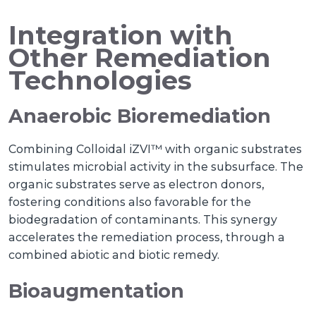
Integration with
Other Remediation
Technologies
Anaerobic Bioremediation
Combining Colloidal iZVI™ with organic substrates
stimulates microbial activity in the subsurface. The
organic substrates serve as electron donors,
fostering conditions also favorable for the
biodegradation of contaminants. This synergy
accelerates the remediation process, through a
combined abiotic and biotic remedy.
Bioaugmentation