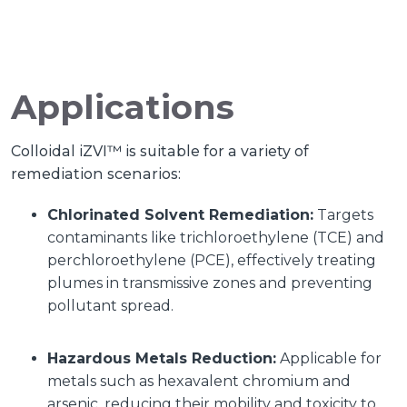
Applications
Colloidal iZVI™ is suitable for a variety of
remediation scenarios:
Chlorinated Solvent Remediation:
Targets
contaminants like trichloroethylene (TCE) and
perchloroethylene (PCE), effectively treating
plumes in transmissive zones and preventing
pollutant spread.
Hazardous Metals Reduction:
Applicable for
metals such as hexavalent chromium and
arsenic, reducing their mobility and toxicity to