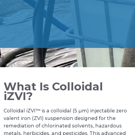
What Is Colloidal
iZVI?
Colloidal iZVI™ is a colloidal (5 µm) injectable zero
valent iron (ZVI) suspension designed for the
remediation of chlorinated solvents, hazardous
metals, herbicides, and pesticides. This advanced