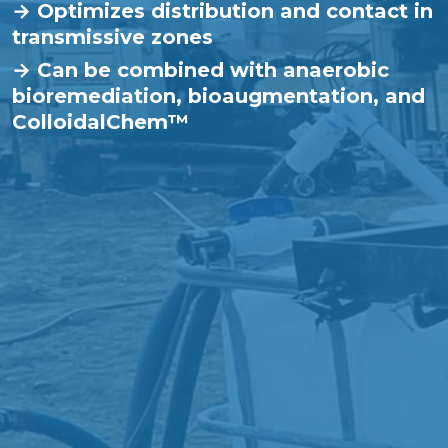
→ Optimizes distribution and contact in
transmissive zones
→ Can be combined with anaerobic
bioremediation, bioaugmentation, and
ColloidalChem™