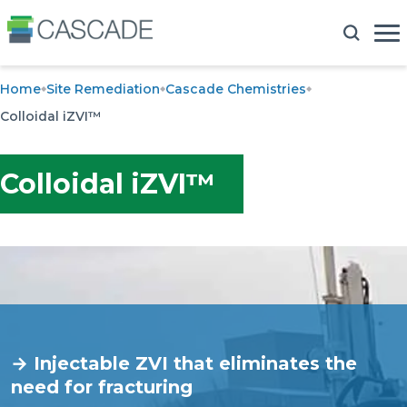
Home
Site Remediation
Cascade Chemistries
Colloidal iZVI™
Colloidal iZVI™
→ Injectable ZVI that eliminates the
need for fracturing