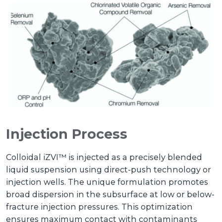
Injection Process
Colloidal iZVI™ is injected as a precisely blended
liquid suspension using direct-push technology or
injection wells. The unique formulation promotes
broad dispersion in the subsurface at low or below-
fracture injection pressures. This optimization
ensures maximum contact with contaminants