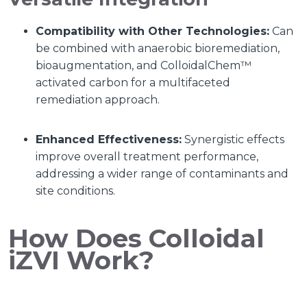
Compatibility with Other Technologies:
Can
be combined with anaerobic bioremediation,
bioaugmentation, and ColloidalChem™
activated carbon for a multifaceted
remediation approach.
Enhanced Effectiveness:
Synergistic effects
improve overall treatment performance,
addressing a wider range of contaminants and
site conditions.
How Does Colloidal
iZVI Work?