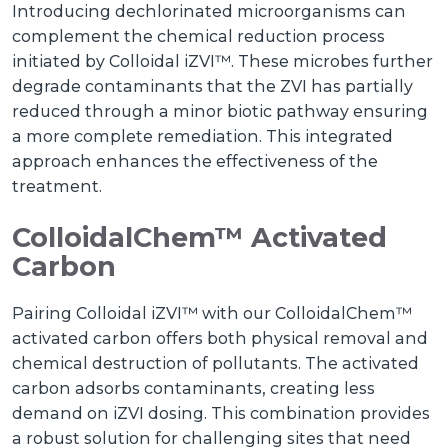
Introducing dechlorinated microorganisms can
complement the chemical reduction process
initiated by Colloidal iZVI™. These microbes further
degrade contaminants that the ZVI has partially
reduced through a minor biotic pathway ensuring
a more complete remediation. This integrated
approach enhances the effectiveness of the
treatment.
ColloidalChem™ Activated
Carbon
Pairing Colloidal iZVI™ with our ColloidalChem™
activated carbon offers both physical removal and
chemical destruction of pollutants. The activated
carbon adsorbs contaminants, creating less
demand on iZVI dosing. This combination provides
a robust solution for challenging sites that need