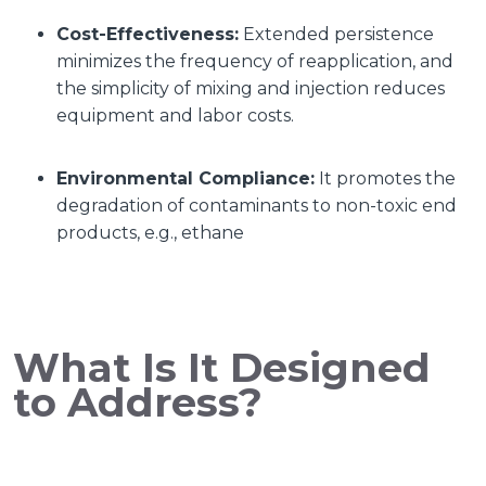
Cost-Effectiveness:
Extended persistence
minimizes the frequency of reapplication, and
the simplicity of mixing and injection reduces
equipment and labor costs.
Environmental Compliance:
It promotes the
degradation of contaminants to non-toxic end
products, e.g., ethane
What Is It Designed
to Address?