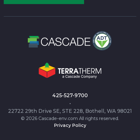
425-527-9700
•
22722 29th Drive SE, STE 228, Bothell, WA 98021
© 2026 Cascade-env.com All rights reserved.
Privacy Policy