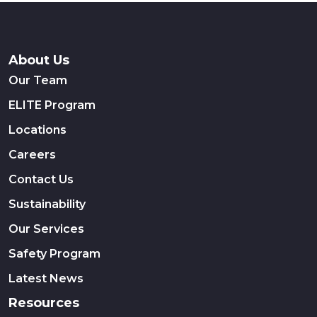
About Us
Our Team
ELITE Program
Locations
Careers
Contact Us
Sustainability
Our Services
Safety Program
Latest News
Resources