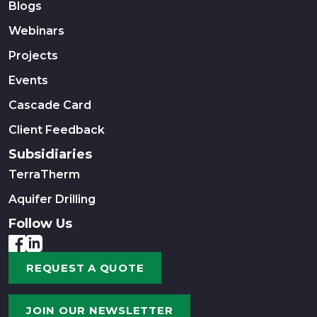
Blogs
Webinars
Projects
Events
Cascade Card
Client Feedback
Subsidiaries
TerraTherm
Aquifer Drilling
Follow Us
REQUEST A QUOTE
JOIN OUR NEWSLETTER