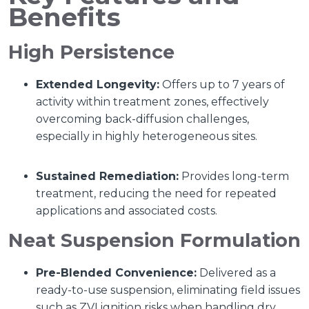
Benefits
High Persistence
Extended Longevity:
Offers up to 7 years of
activity within treatment zones, effectively
overcoming back-diffusion challenges,
especially in highly heterogeneous sites.
Sustained Remediation:
Provides long-term
treatment, reducing the need for repeated
applications and associated costs.
Neat Suspension Formulation
Pre-Blended Convenience:
Delivered as a
ready-to-use suspension, eliminating field issues
such as ZVI ignition risks when handling dry