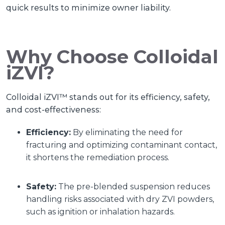
quick results to minimize owner liability.
Why Choose Colloidal
iZVI?
Colloidal iZVI™ stands out for its efficiency, safety,
and cost-effectiveness:
Efficiency:
By eliminating the need for
fracturing and optimizing contaminant contact,
it shortens the remediation process.
Safety:
The pre-blended suspension reduces
handling risks associated with dry ZVI powders,
such as ignition or inhalation hazards.