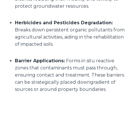
protect groundwater resources.
Herbicides and Pesticides Degradation:
Breaks down persistent organic pollutants from
agricultural activities, aiding in the rehabilitation
of impacted soils.
Barrier Applications:
Forms in situ reactive
zones that contaminants must pass through,
ensuring contact and treatment. These barriers
can be strategically placed downgradient of
sources or around property boundaries.