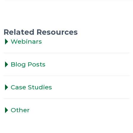
Related Resources
Webinars
Blog Posts
Case Studies
Other