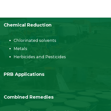
Chemical Reduction
Chlorinated solvents
Metals
Herbicides and Pesticides
PRB Applications
Combined Remedies