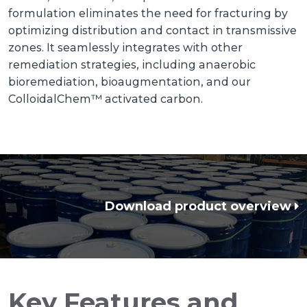
formulation eliminates the need for fracturing by
optimizing distribution and contact in transmissive
zones. It seamlessly integrates with other
remediation strategies, including anaerobic
bioremediation, bioaugmentation, and our
ColloidalChem™ activated carbon.
Download product overview
Key Features and