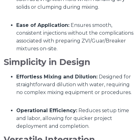
solids or clumping during mixing.
Ease of Application:
Ensures smooth,
consistent injections without the complications
associated with preparing ZVI/Guar/Breaker
mixtures on-site.
Simplicity in Design
Effortless Mixing and Dilution:
Designed for
straightforward dilution with water, requiring
no complex mixing equipment or procedures.
Operational Efficiency:
Reduces setup time
and labor, allowing for quicker project
deployment and completion.
Versatile Integration