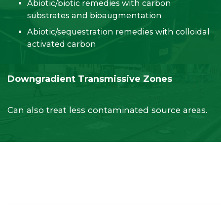
Abiotic/biotic remedies with carbon
substrates and bioaugmentation
Abiotic/sequestration remedies with colloidal
activated carbon
Downgradient Transmissive Zones
Can also treat less contaminated source areas.