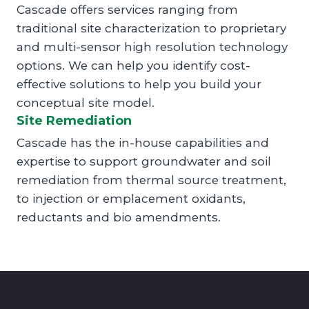
Cascade offers services ranging from
traditional site characterization to proprietary
and multi-sensor high resolution technology
options. We can help you identify cost-
effective solutions to help you build your
conceptual site model.
Site Remediation
Cascade has the in-house capabilities and
expertise to support groundwater and soil
remediation from thermal source treatment,
to injection or emplacement oxidants,
reductants and bio amendments.