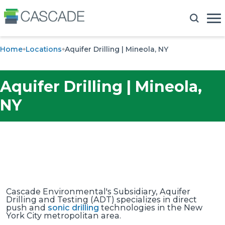
Home
Locations
Aquifer Drilling | Mineola, NY
Aquifer Drilling | Mineola,
NY
Cascade Environmental's Subsidiary, Aquifer
Drilling and Testing (ADT) specializes in direct
push and
sonic drilling
technologies in the New
York City metropolitan area.