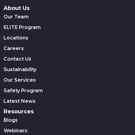
About Us
Our Team
ELITE Program
Locations
Careers
Contact Us
Sustainability
Our Services
Safety Program
Latest News
Resources
Blogs
Webinars