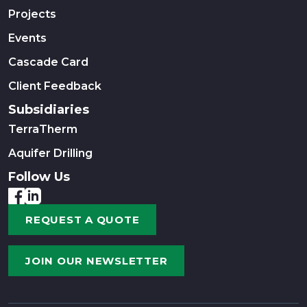
Projects
Events
Cascade Card
Client Feedback
Subsidiaries
TerraTherm
Aquifer Drilling
Follow Us
REQUEST A QUOTE
JOIN OUR NEWSLETTER