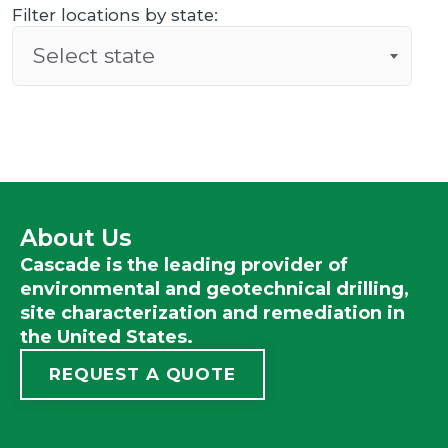
Filter locations by state:
Select state
About Us
Cascade is the leading provider of
environmental and geotechnical drilling,
site characterization and remediation in
the United States.
REQUEST A QUOTE