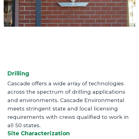
Drilling
Cascade offers a wide array of technologies
across the spectrum of drilling applications
and environments. Cascade Environmental
meets stringent state and local licensing
requirements with crews qualified to work in
all 50 states.
Site Characterization