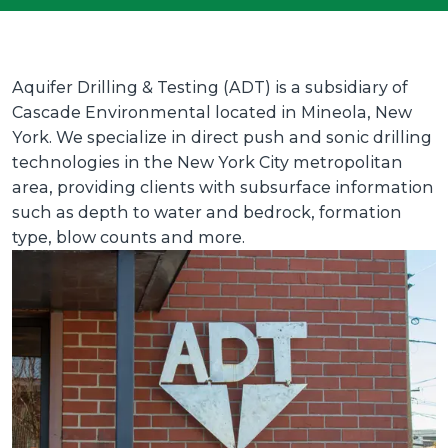
Aquifer Drilling & Testing (ADT) is a subsidiary of
Cascade Environmental located in Mineola, New
York. We specialize in direct push and sonic drilling
technologies in the New York City metropolitan
area, providing clients with subsurface information
such as depth to water and bedrock, formation
type, blow counts and more.