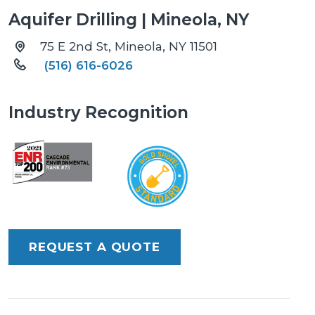
Aquifer Drilling | Mineola, NY
75 E 2nd St, Mineola, NY 11501
(516) 616-6026
Industry Recognition
REQUEST A QUOTE