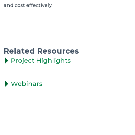
and cost effectively.
Related Resources
Project Highlights
Webinars