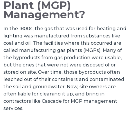
Plant (MGP)
Management?
In the 1800s, the gas that was used for heating and
lighting was manufactured from substances like
coal and oil. The facilities where this occurred are
called manufacturing gas plants (MGPs). Many of
the byproducts from gas production were usable,
but the ones that were not were disposed of or
stored on site. Over time, those byproducts often
leached out of their containers and contaminated
the soil and groundwater. Now, site owners are
often liable for cleaning it up, and bring in
contractors like Cascade for MGP management
services.