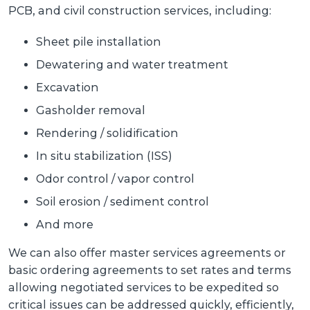
PCB, and civil construction services, including:
Sheet pile installation
Dewatering and water treatment
Excavation
Gasholder removal
Rendering / solidification
In situ stabilization (ISS)
Odor control / vapor control
Soil erosion / sediment control
And more
We can also offer master services agreements or
basic ordering agreements to set rates and terms
allowing negotiated services to be expedited so
critical issues can be addressed quickly, efficiently,