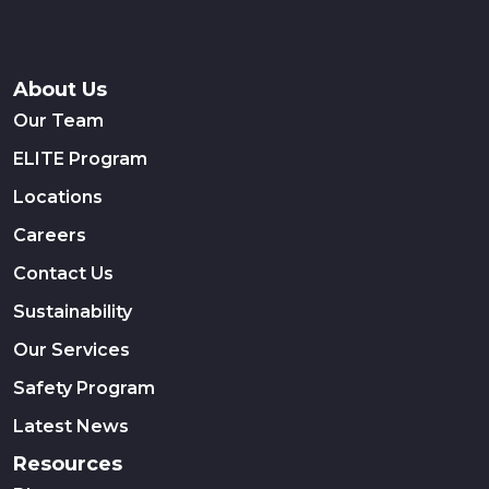
About Us
Our Team
ELITE Program
Locations
Careers
Contact Us
Sustainability
Our Services
Safety Program
Latest News
Resources