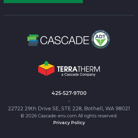
425-527-9700
•
22722 29th Drive SE, STE 228, Bothell, WA 98021
© 2026 Cascade-env.com All rights reserved.
Privacy Policy