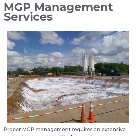
MGP Management
Services
Proper MGP management requires an extensive