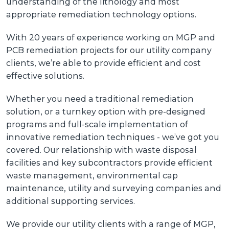
understanding of the lithology and most
appropriate remediation technology options.
With 20 years of experience working on MGP and
PCB remediation projects for our utility company
clients, we’re able to provide efficient and cost
effective solutions.
Whether you need a traditional remediation
solution, or a turnkey option with pre-designed
programs and full-scale implementation of
innovative remediation techniques - we’ve got you
covered. Our relationship with waste disposal
facilities and key subcontractors provide efficient
waste management, environmental cap
maintenance, utility and surveying companies and
additional supporting services.
We provide our utility clients with a range of MGP,