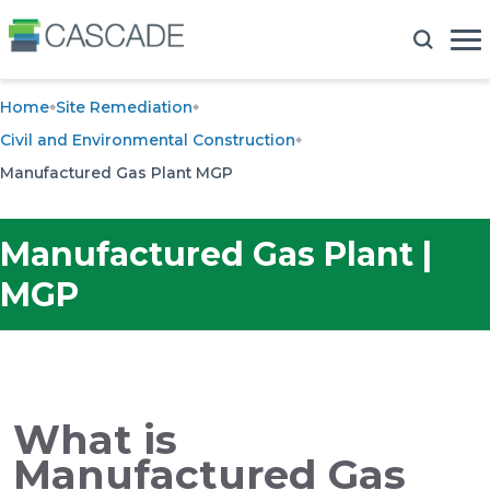
Home
Site Remediation
Civil and Environmental Construction
Manufactured Gas Plant MGP
Manufactured Gas Plant |
MGP
What is
Manufactured Gas