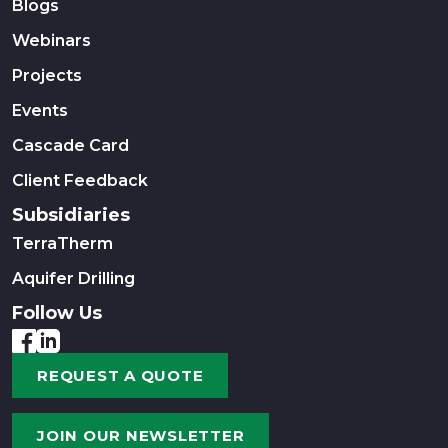
Blogs
Webinars
Projects
Events
Cascade Card
Client Feedback
Subsidiaries
TerraTherm
Aquifer Drilling
Follow Us
REQUEST A QUOTE
JOIN OUR NEWSLETTER