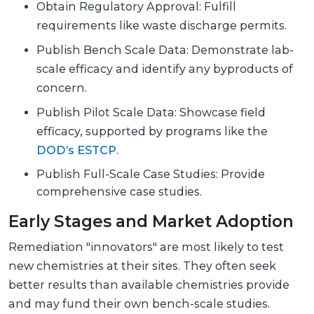
Obtain Regulatory Approval: Fulfill
requirements like waste discharge permits.
Publish Bench Scale Data: Demonstrate lab-
scale efficacy and identify any byproducts of
concern.
Publish Pilot Scale Data: Showcase field
efficacy, supported by programs like the
DOD’s ESTCP
.
Publish Full-Scale Case Studies: Provide
comprehensive case studies.
Early Stages and Market Adoption
Remediation "innovators" are most likely to test
new chemistries at their sites. They often seek
better results than available chemistries provide
and may fund their own bench-scale studies.