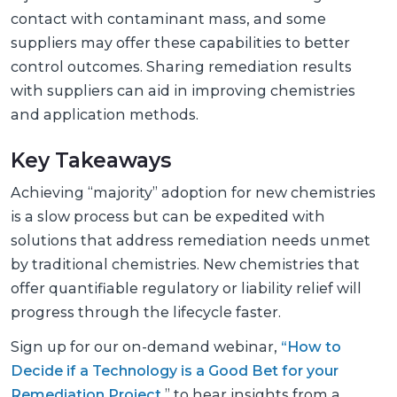
contact with contaminant mass, and some
suppliers may offer these capabilities to better
control outcomes. Sharing remediation results
with suppliers can aid in improving chemistries
and application methods.
Key Takeaways
Achieving “majority” adoption for new chemistries
is a slow process but can be expedited with
solutions that address remediation needs unmet
by traditional chemistries. New chemistries that
offer quantifiable regulatory or liability relief will
progress through the lifecycle faster.
Sign up for our on-demand webinar,
“How to
Decide if a Technology is a Good Bet for your
Remediation Project
,” to hear insights from a