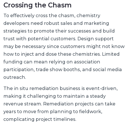
Crossing the Chasm
To effectively cross the chasm, chemistry
developers need robust sales and marketing
strategies to promote their successes and build
trust with potential customers. Design support
may be necessary since customers might not know
how to inject and dose these chemistries. Limited
funding can mean relying on association
participation, trade show booths, and social media
outreach.
The in situ remediation business is event-driven,
making it challenging to maintain a steady
revenue stream. Remediation projects can take
years to move from planning to fieldwork,
complicating project timelines.