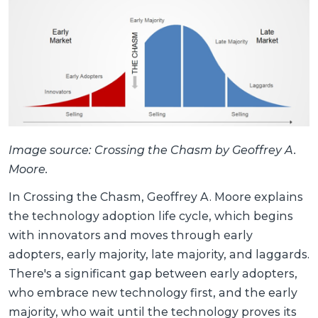
Image source: Crossing the Chasm by Geoffrey A.
Moore.
In Crossing the Chasm, Geoffrey A. Moore explains
the technology adoption life cycle, which begins
with innovators and moves through early
adopters, early majority, late majority, and laggards.
There's a significant gap between early adopters,
who embrace new technology first, and the early
majority, who wait until the technology proves its