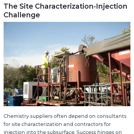
The Site Characterization-Injection
Challenge
Chemistry suppliers often depend on consultants
for site characterization and contractors for
injection into the subsurface. Success hinges on