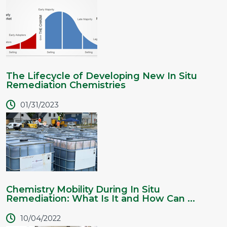
The Lifecycle of Developing New In Situ
Remediation Chemistries
01/31/2023
Chemistry Mobility During In Situ
Remediation: What Is It and How Can ...
10/04/2022