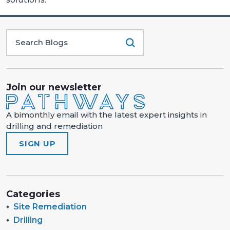
Join our newsletter
A bimonthly email with the latest expert insights in
drilling and remediation
SIGN UP
Categories
Site Remediation
Drilling