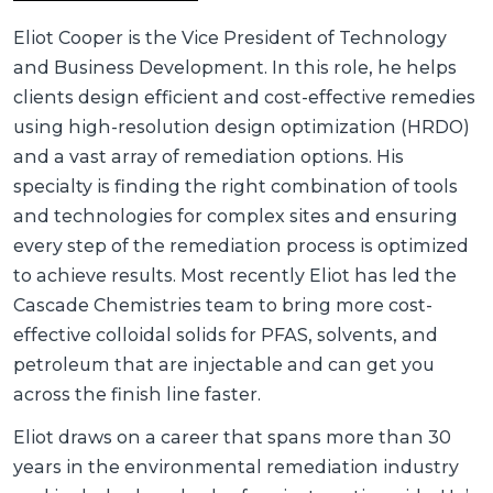
Eliot Cooper is the Vice President of Technology
and Business Development. In this role, he helps
clients design efficient and cost-effective remedies
using high-resolution design optimization (HRDO)
and a vast array of remediation options. His
specialty is finding the right combination of tools
and technologies for complex sites and ensuring
every step of the remediation process is optimized
to achieve results. Most recently Eliot has led the
Cascade Chemistries team to bring more cost-
effective colloidal solids for PFAS, solvents, and
petroleum that are injectable and can get you
across the finish line faster.
Eliot draws on a career that spans more than 30
years in the environmental remediation industry