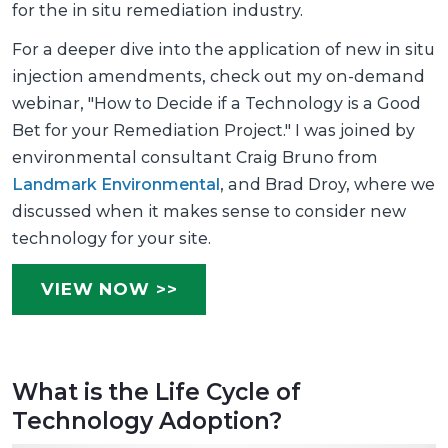
for the in situ remediation industry.
For a deeper dive into the application of new in situ
injection amendments, check out my on-demand
webinar, "How to Decide if a Technology is a Good
Bet for your Remediation Project." I was joined by
environmental consultant Craig Bruno from
Landmark Environmental
, and Brad Droy, where we
discussed when it makes sense to consider new
technology for your site.
VIEW NOW >>
What is the Life Cycle of
Technology Adoption?