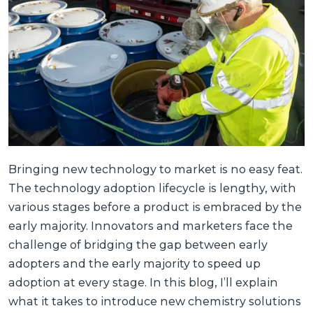
Bringing new technology to market is no easy feat.
The technology adoption lifecycle is lengthy, with
various stages before a product is embraced by the
early majority. Innovators and marketers face the
challenge of bridging the gap between early
adopters and the early majority to speed up
adoption at every stage. In this blog, I’ll explain
what it takes to introduce new chemistry solutions