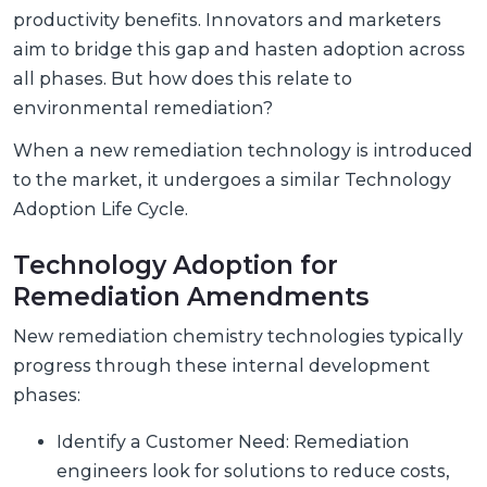
productivity benefits. Innovators and marketers
aim to bridge this gap and hasten adoption across
all phases. But how does this relate to
environmental remediation?
When a new remediation technology is introduced
to the market, it undergoes a similar Technology
Adoption Life Cycle.
Technology Adoption for
Remediation Amendments
New remediation chemistry technologies typically
progress through these internal development
phases:
Identify a Customer Need: Remediation
engineers look for solutions to reduce costs,