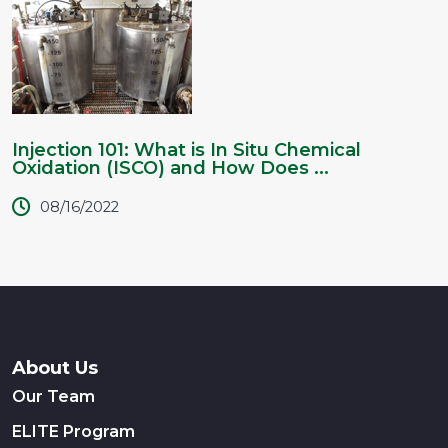
Injection 101: What is In Situ Chemical
Oxidation (ISCO) and How Does ...
08/16/2022
About Us
Our Team
ELITE Program