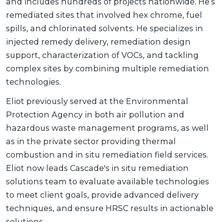
and includes hundreds of projects nationwide. He’s
remediated sites that involved hex chrome, fuel
spills, and chlorinated solvents. He specializes in
injected remedy delivery, remediation design
support, characterization of VOCs, and tackling
complex sites by combining multiple remediation
technologies.
Eliot previously served at the Environmental
Protection Agency in both air pollution and
hazardous waste management programs, as well
as in the private sector providing thermal
combustion and in situ remediation field services.
Eliot now leads Cascade's in situ remediation
solutions team to evaluate available technologies
to meet client goals, provide advanced delivery
techniques, and ensure HRSC results in actionable
solutions.