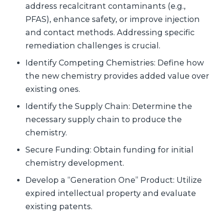
address recalcitrant contaminants (e.g.,
PFAS), enhance safety, or improve injection
and contact methods. Addressing specific
remediation challenges is crucial.
Identify Competing Chemistries: Define how
the new chemistry provides added value over
existing ones.
Identify the Supply Chain: Determine the
necessary supply chain to produce the
chemistry.
Secure Funding: Obtain funding for initial
chemistry development.
Develop a “Generation One” Product: Utilize
expired intellectual property and evaluate
existing patents.