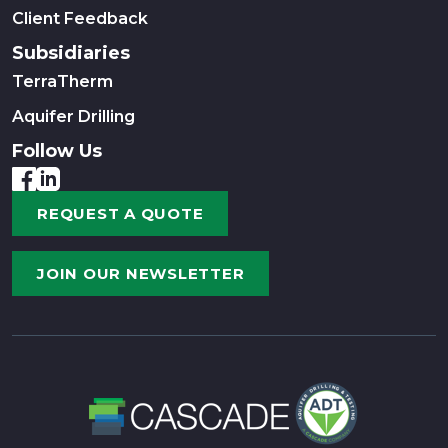
Client Feedback
Subsidiaries
TerraTherm
Aquifer Drilling
Follow Us
REQUEST A QUOTE
JOIN OUR NEWSLETTER