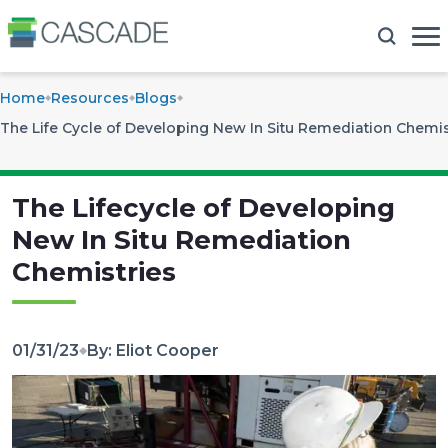
Home
Resources
Blogs
The Life Cycle of Developing New In Situ Remediation Chemis
The Lifecycle of Developing
New In Situ Remediation
Chemistries
01/31/23
By: Eliot Cooper