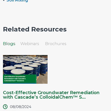
Soil Mixing
Related Resources
Blogs
Webinars
Brochures
Cost-Effective Groundwater Remediation
with Cascade’s ColloidalChem™ S...
08/08/2024