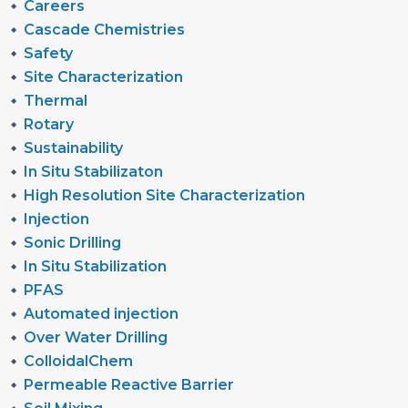
Careers
Cascade Chemistries
Safety
Site Characterization
Thermal
Rotary
Sustainability
In Situ Stabilizaton
High Resolution Site Characterization
Injection
Sonic Drilling
In Situ Stabilization
PFAS
Automated injection
Over Water Drilling
ColloidalChem
Permeable Reactive Barrier