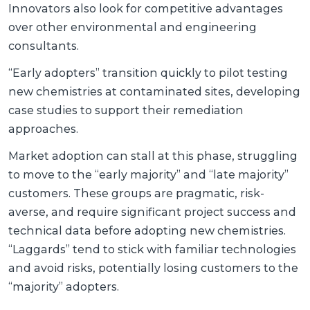
Innovators also look for competitive advantages
over other environmental and engineering
consultants.
“Early adopters” transition quickly to pilot testing
new chemistries at contaminated sites, developing
case studies to support their remediation
approaches.
Market adoption can stall at this phase, struggling
to move to the “early majority” and “late majority”
customers. These groups are pragmatic, risk-
averse, and require significant project success and
technical data before adopting new chemistries.
“Laggards” tend to stick with familiar technologies
and avoid risks, potentially losing customers to the
“majority” adopters.