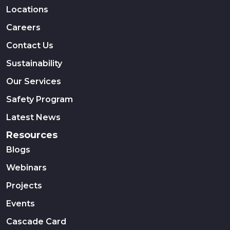
Locations
Careers
Contact Us
Sustainability
Our Services
Safety Program
Latest News
Resources
Blogs
Webinars
Projects
Events
Cascade Card