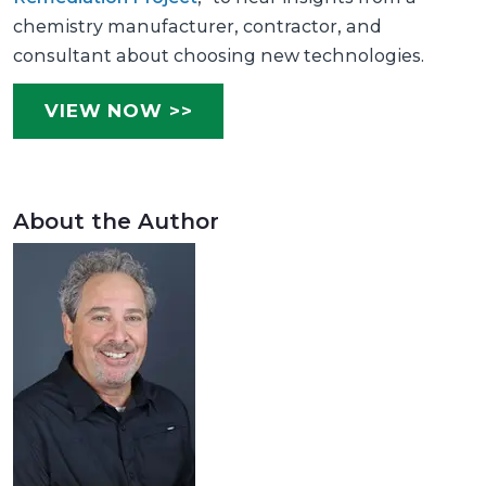
chemistry manufacturer, contractor, and
consultant about choosing new technologies.
VIEW NOW >>
About the Author