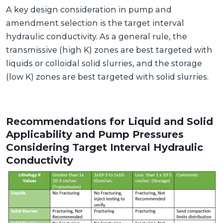
A key design consideration in pump and
amendment selection is the target interval
hydraulic conductivity. As a general rule, the
transmissive (high K) zones are best targeted with
liquids or colloidal solid slurries, and the storage
(low K) zones are best targeted with solid slurries.
Recommendations for Liquid and Solid
Applicability and Pump Pressures
Considering Target Interval Hydraulic
Conductivity