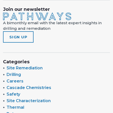
Join our newsletter
A bimonthly email with the latest expert insights in
drilling and remediation
SIGN UP
Categories
Site Remediation
Drilling
Careers
Cascade Chemistries
Safety
Site Characterization
Thermal