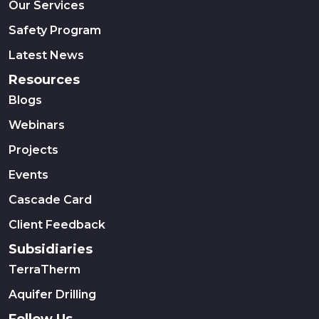
Our Services
Safety Program
Latest News
Resources
Blogs
Webinars
Projects
Events
Cascade Card
Client Feedback
Subsidiaries
TerraTherm
Aquifer Drilling
Follow Us