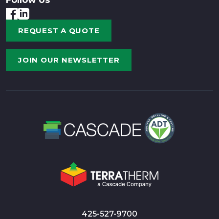
REQUEST A QUOTE
JOIN OUR NEWSLETTER
425-527-9700