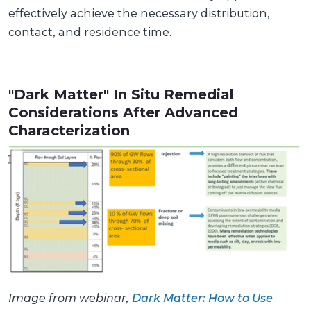
effectively achieve the necessary distribution,
contact, and residence time.
"Dark Matter" In Situ Remedial
Considerations After Advanced
Characterization
Image from webinar,
Dark Matter: How to Use