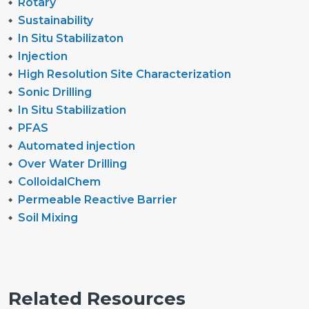
Rotary
Sustainability
In Situ Stabilizaton
Injection
High Resolution Site Characterization
Sonic Drilling
In Situ Stabilization
PFAS
Automated injection
Over Water Drilling
ColloidalChem
Permeable Reactive Barrier
Soil Mixing
Related Resources