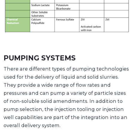
PUMPING SYSTEMS
There are different types of pumping technologies
used for the delivery of liquid and solid slurries.
They provide a wide range of flow rates and
pressures and can pump a variety of particle sizes
of non-soluble solid amendments. In addition to
pump selection, the injection tooling or injection
well capabilities are part of the integration into an
overall delivery system.