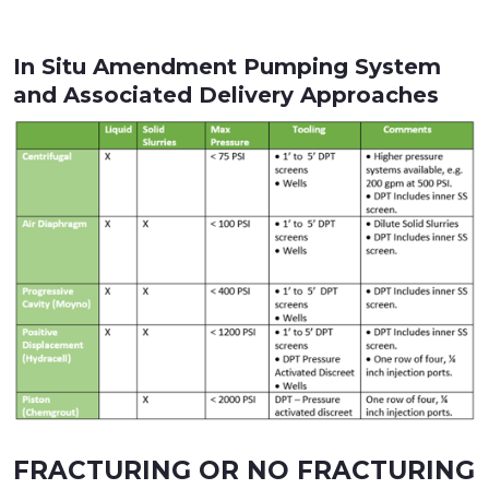
In Situ Amendment Pumping System
and Associated Delivery Approaches
FRACTURING OR NO FRACTURING