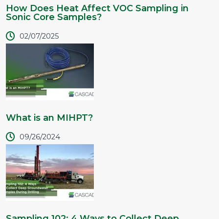
How Does Heat Affect VOC Sampling in
Sonic Core Samples?
02/07/2025
What is an MIHPT?
09/26/2024
Sampling 102: 4 Ways to Collect Deep