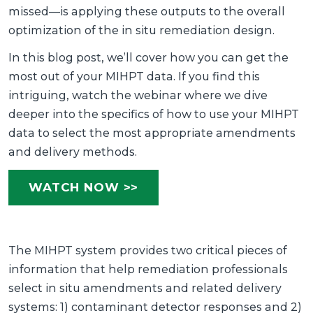
missed—is applying these outputs to the overall
optimization of the in situ remediation design.
In this blog post, we’ll cover how you can get the
most out of your MIHPT data. If you find this
intriguing, watch the webinar where we dive
deeper into the specifics of how to use your MIHPT
data to select the most appropriate amendments
and delivery methods.
WATCH NOW >>
The MIHPT system provides two critical pieces of
information that help remediation professionals
select in situ amendments and related delivery
systems: 1) contaminant detector responses and 2)