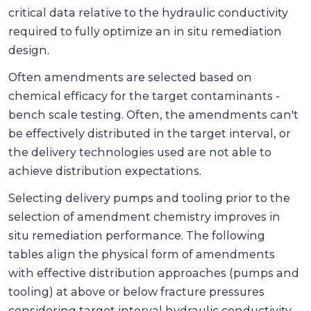
critical data relative to the hydraulic conductivity
required to fully optimize an in situ remediation
design.
Often amendments are selected based on
chemical efficacy for the target contaminants -
bench scale testing. Often, the amendments can't
be effectively distributed in the target interval, or
the delivery technologies used are not able to
achieve distribution expectations.
Selecting delivery pumps and tooling prior to the
selection of amendment chemistry improves in
situ remediation performance. The following
tables align the physical form of amendments
with effective distribution approaches (pumps and
tooling) at above or below fracture pressures
considering target interval hydraulic conductivity.