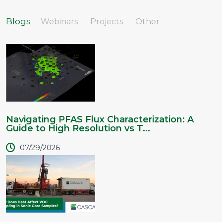
Blogs
Webinars
Projects
Other
Navigating PFAS Flux Characterization: A
Guide to High Resolution vs T...
07/29/2026