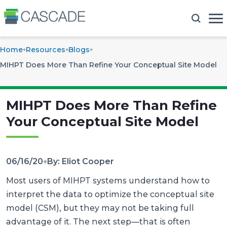
Home
Resources
Blogs
MIHPT Does More Than Refine Your Conceptual Site Model
MIHPT Does More Than Refine
Your Conceptual Site Model
06/16/20
By: Eliot Cooper
Most users of MIHPT systems understand how to
interpret the data to optimize the conceptual site
model (CSM), but they may not be taking full
advantage of it. The next step—that is often