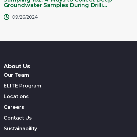
Groundwater Samples During Drilli...
09/26/2024
About Us
Our Team
ELITE Program
Locations
Careers
Contact Us
Sustainability