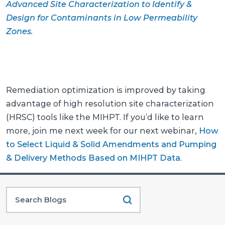
Advanced Site Characterization to Identify &
Design for Contaminants in Low Permeability
Zones
.
Remediation optimization is improved by taking
advantage of high resolution site characterization
(HRSC) tools like the MIHPT. If you’d like to learn
more, join me next week for our next webinar,
How
to Select Liquid & Solid Amendments and Pumping
& Delivery Methods Based on MIHPT Data
.