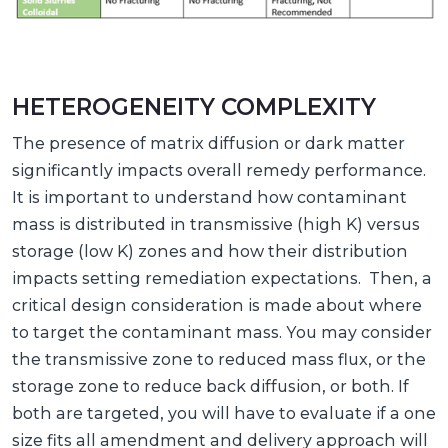
HETEROGENEITY COMPLEXITY
The presence of matrix diffusion or dark matter
significantly impacts overall remedy performance.
It is important to understand how contaminant
mass is distributed in transmissive (high K) versus
storage (low K) zones and how their distribution
impacts setting remediation expectations. Then, a
critical design consideration is made about where
to target the contaminant mass. You may consider
the transmissive zone to reduced mass flux, or the
storage zone to reduce back diffusion, or both. If
both are targeted, you will have to evaluate if a one
size fits all amendment and delivery approach will