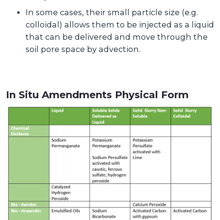
In some cases, their small particle size (e.g.
colloidal) allows them to be injected as a liquid
that can be delivered and move through the
soil pore space by advection.
In Situ Amendments Physical Form