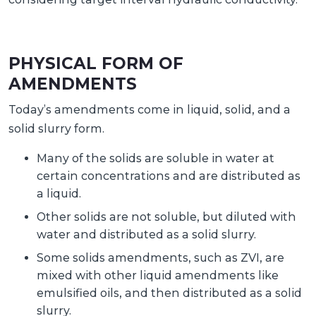
PHYSICAL FORM OF
AMENDMENTS
Today’s amendments come in liquid, solid, and a
solid slurry form.
Many of the solids are soluble in water at
certain concentrations and are distributed as
a liquid.
Other solids are not soluble, but diluted with
water and distributed as a solid slurry.
Some solids amendments, such as ZVI, are
mixed with other liquid amendments like
emulsified oils, and then distributed as a solid
slurry.