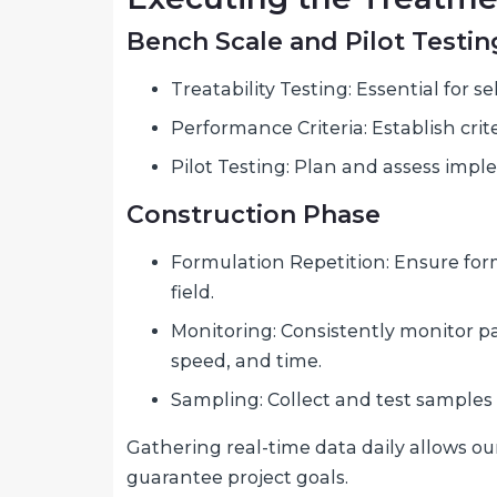
Bench Scale and Pilot Testin
Treatability Testing: Essential for
Performance Criteria: Establish cri
Pilot Testing: Plan and assess impl
Construction Phase
Formulation Repetition: Ensure for
field.
Monitoring: Consistently monitor pa
speed, and time.
Sampling: Collect and test samples 
Gathering real-time data daily allows ou
guarantee project goals.