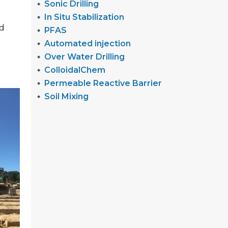
Sonic Drilling
In Situ Stabilization
nd
PFAS
Automated injection
Over Water Drilling
ColloidalChem
Permeable Reactive Barrier
Soil Mixing