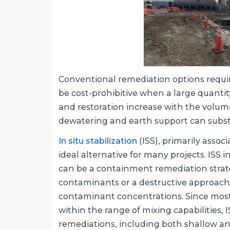
Conventional remediation options requir
be cost-prohibitive when a large quantity
and restoration increase with the volume
dewatering and earth support can substa
In situ stabilization
(ISS), primarily assoc
ideal alternative for many projects. ISS i
can be a containment remediation strat
contaminants or a destructive approach
contaminant concentrations. Since most 
within the range of mixing capabilities, 
remediations, including both shallow and 