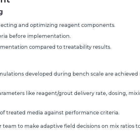
g
 selecting and optimizing reagent components.
teria before implementation.
ementation compared to treatability results.
mulations developed during bench scale are achieved 
rameters like reagent/grout delivery rate, dosing, mix
of treated media against performance criteria.
r team to make adaptive field decisions on mix ratios t