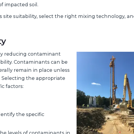
f impacted soil.
ss site suitability, select the right mixing technology, a
ty
 by reducing contaminant
ability. Contaminants can be
erally remain in place unless
. Selecting the appropriate
c factors:
ntify the specific
he levels of contaminants in