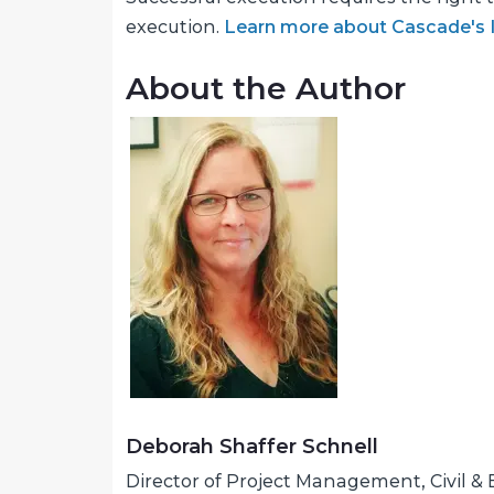
execution.
Learn more about Cascade's IS
About the Author
Deborah Shaffer Schnell
Director of Project Management, Civil 