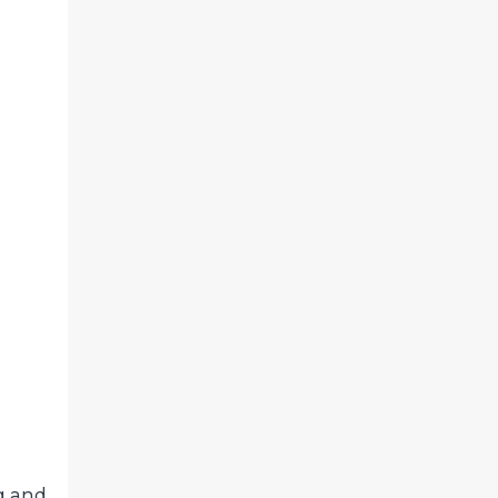
g and