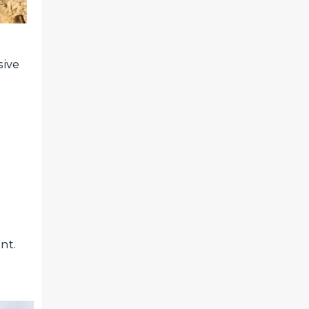
sive
nt.