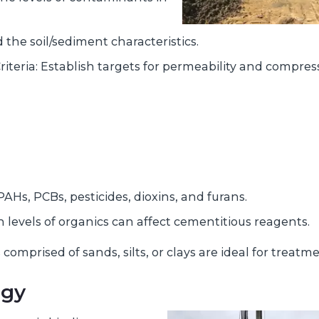
the soil/sediment characteristics.
teria: Establish targets for permeability and compres
Hs, PCBs, pesticides, dioxins, and furans.
levels of organics can affect cementitious reagents.
 comprised of sands, silts, or clays are ideal for treatme
ogy