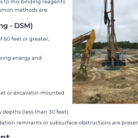
s to mix binding reagents
mmon methods are:
ng - DSM)
 60 feet or greater,
ixing energy and
ket or excavator-mounted
 depths (less than 30 feet).
ation remnants or subsurface obstructions are presen
ent