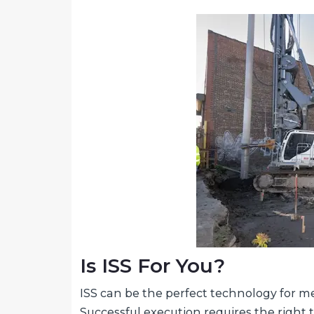
Is ISS For You?
ISS can be the perfect technology for me
Successful execution requires the right