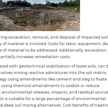
ing excavation, removal, and disposal of impacted soil
 of material is involved. Costs for labor, equipment, di
 of material to be addressed. Additionally, excavation
ntially increase remediation costs.
iated with geotechnical stabilization of loose soils, can
nvolves mixing reactive admixtures into the soil matrix.
egy using amendments like cement and slag to fixate
 using chemical amendments to oxidize or reduce
environmental releases, impacts, and residual source
ISS is suitable for a large percentage of environmental
deep soil mixing alternatives. Cost benefits of treatin