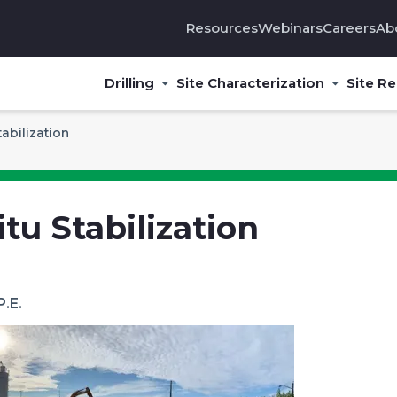
Resources
Webinars
Careers
Ab
Drilling
Site Characterization
Site R
tabilization
itu Stabilization
P.E.