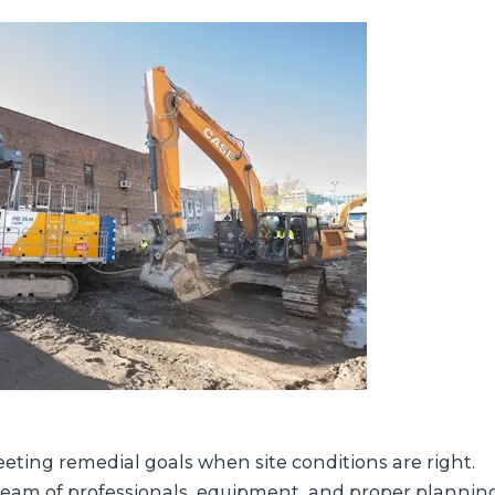
eting remedial goals when site conditions are right.
 team of professionals, equipment, and proper plannin