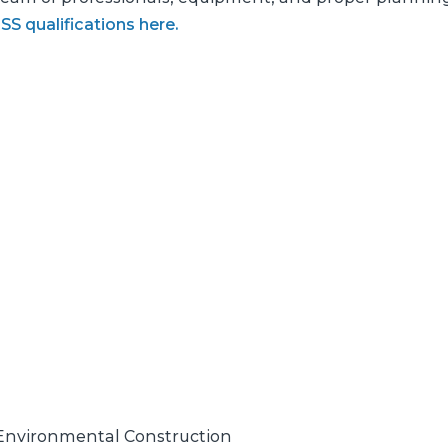
S qualifications here.
& Environmental Construction