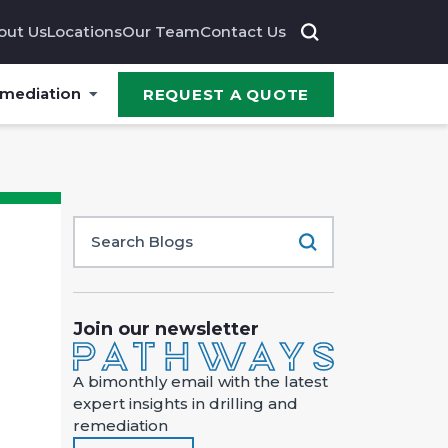
out Us
Locations
Our Team
Contact Us
emediation
REQUEST A QUOTE
Join our newsletter
A bimonthly email with the latest
expert insights in drilling and
remediation