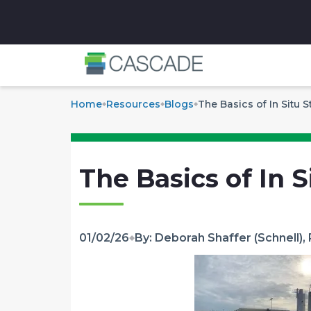
✕
Home
Resources
Blogs
The Basics of In Situ S
The Basics of In S
01/02/26
By: Deborah Shaffer (Schnell), 