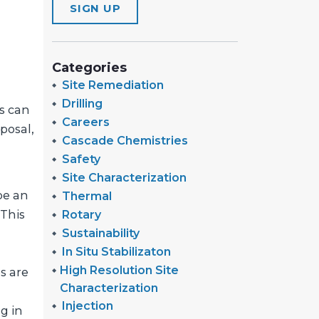
SIGN UP
Categories
Site Remediation
Drilling
s can
Careers
sposal,
Cascade Chemistries
Safety
Site Characterization
 be an
Thermal
Rotary
 This
Sustainability
In Situ Stabilizaton
High Resolution Site
s are
Characterization
Injection
g in