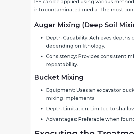
ISS can be applied using various method
into contaminated media. The most co
Auger Mixing (Deep Soil Mixi
Depth Capability: Achieves depths of
depending on lithology.
Consistency: Provides consistent m
repeatability.
Bucket Mixing
Equipment: Uses an excavator buc
mixing implements.
Depth Limitation: Limited to shallow
Advantages: Preferable when found
Executing the Treatm