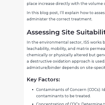
place increase directly with the volume o
In this blog post, I’ll explain how to asse
administer the correct treatment.
Assessing Site Suitabili
In the environmental sector, ISS works
leachability, mobility, and matrix perme
chemically or physically altered but gen
a destructive oxidation approach is used
admixture/binder depends on site-specifi
Key Factors:
Contaminants of Concern (COCs): Ide
contaminants to be treated.
Concentration of COCs: Determine t