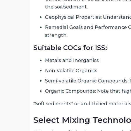
the soil/sediment.
Geophysical Properties: Understand 
Remedial Goals and Performance Cri
strength.
Suitable COCs for ISS:
Metals and Inorganics
Non-volatile Organics
Semi-volatile Organic Compounds: PA
Organic Compounds: Note that high 
"Soft sediments" or un-lithified materials
Select Mixing Technol