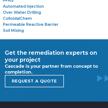
PFAS
Automated injection
Over Water Drilling
ColloidalChem
Permeable Reactive Barrier
Soil Mixing
Get the remediation experts on
your project
Cascade is your partner from concept to
completion.
REQUEST A QUOTE