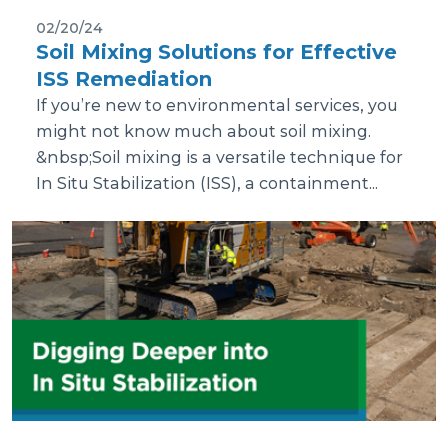
02/20/24
Soil Mixing Solutions for Effective
ISS Remediation
If you’re new to environmental services, you
might not know much about soil mixing.
&nbsp;Soil mixing is a versatile technique for
In Situ Stabilization (ISS), a containment...