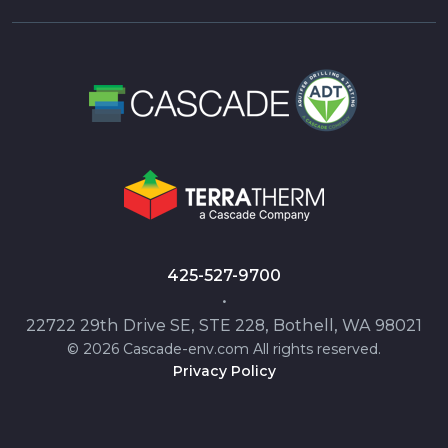
425-527-9700
•
22722 29th Drive SE, STE 228, Bothell, WA 98021
© 2026 Cascade-env.com All rights reserved.
Privacy Policy