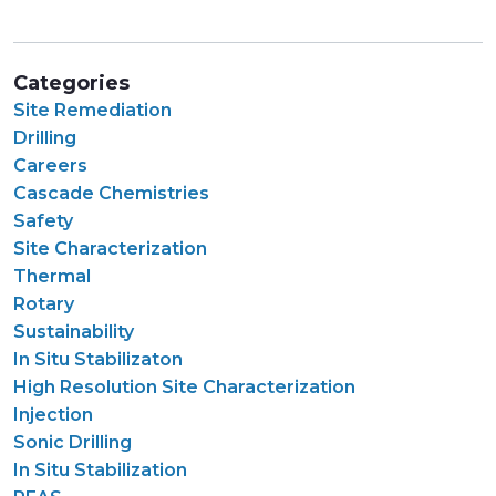
Categories
Site Remediation
Drilling
Careers
Cascade Chemistries
Safety
Site Characterization
Thermal
Rotary
Sustainability
In Situ Stabilizaton
High Resolution Site Characterization
Injection
Sonic Drilling
In Situ Stabilization