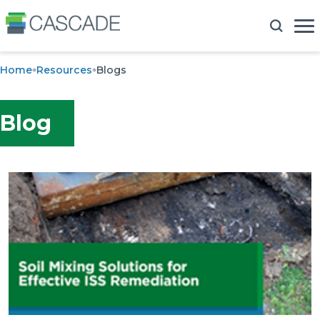
Home
Resources
Blogs
Blog