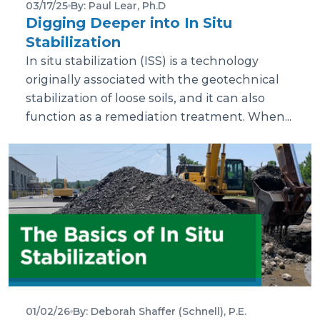
03/17/25
By: Paul Lear, Ph.D
Digging Deeper into In Situ
Stabilization
In situ stabilization (ISS) is a technology
originally associated with the geotechnical
stabilization of loose soils, and it can also
function as a remediation treatment. When...
01/02/26
By: Deborah Shaffer (Schnell), P.E.