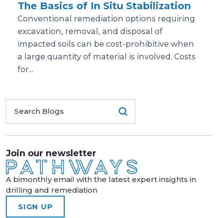
The Basics of In Situ Stabilization
Conventional remediation options requiring
excavation, removal, and disposal of
impacted soils can be cost-prohibitive when
a large quantity of material is involved. Costs
for...
Join our newsletter
A bimonthly email with the latest expert insights in
drilling and remediation
SIGN UP