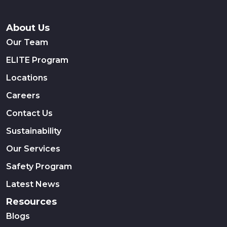
About Us
Our Team
ELITE Program
Locations
Careers
Contact Us
Sustainability
Our Services
Safety Program
Latest News
Resources
Blogs