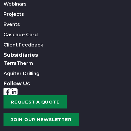
Webinars
Projects
Events
Cascade Card
Client Feedback
Subsidiaries
TerraTherm
Aquifer Drilling
Follow Us
REQUEST A QUOTE
JOIN OUR NEWSLETTER