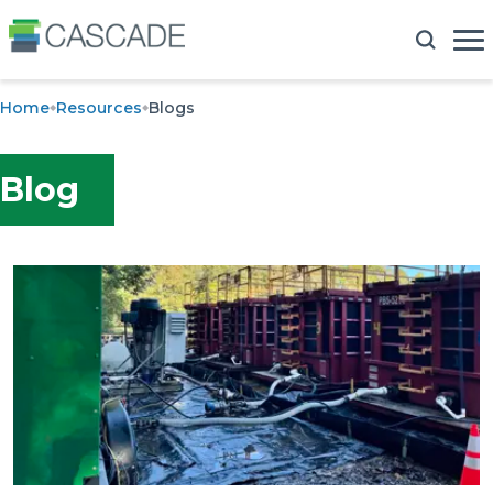
Home
Resources
Blogs
Blog