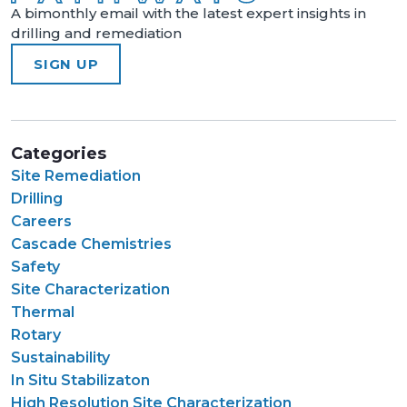
A bimonthly email with the latest expert insights in
drilling and remediation
SIGN UP
Categories
Site Remediation
Drilling
Careers
Cascade Chemistries
Safety
Site Characterization
Thermal
Rotary
Sustainability
In Situ Stabilizaton
High Resolution Site Characterization