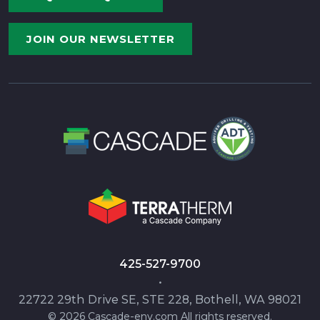
JOIN OUR NEWSLETTER
425-527-9700
•
22722 29th Drive SE, STE 228, Bothell, WA 98021
© 2026 Cascade-env.com All rights reserved.