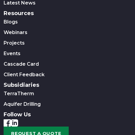
Latest News
Resources
Blogs
Webinars
Projects
Events
Cascade Card
Client Feedback
Subsidiaries
TerraTherm
Aquifer Drilling
Follow Us
REQUEST A QUOTE