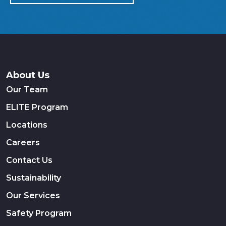
About Us
Our Team
ELITE Program
Locations
Careers
Contact Us
Sustainability
Our Services
Safety Program