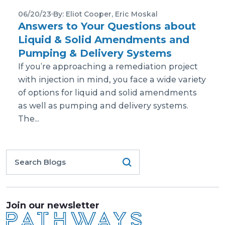
06/20/23
By: Eliot Cooper, Eric Moskal
Answers to Your Questions about
Liquid & Solid Amendments and
Pumping & Delivery Systems
If you’re approaching a remediation project
with injection in mind, you face a wide variety
of options for liquid and solid amendments
as well as pumping and delivery systems.
The...
Join our newsletter