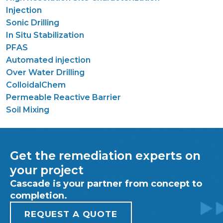
Injection
Sonic Drilling
In Situ Stabilization
PFAS
Automated injection
Over Water Drilling
ColloidalChem
Permeable Reactive Barrier
Soil Mixing
Get the remediation experts on
your project
Cascade is your partner from concept to
completion.
REQUEST A QUOTE