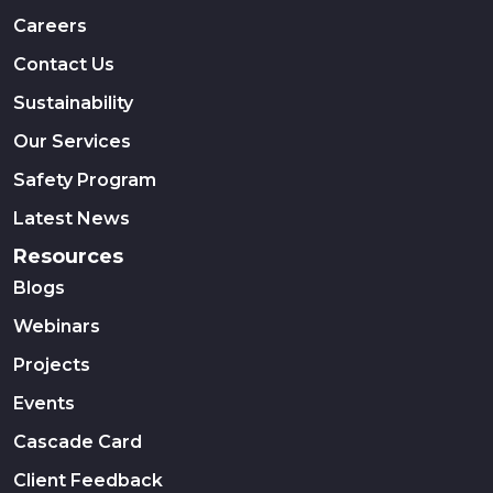
Careers
Contact Us
Sustainability
Our Services
Safety Program
Latest News
Resources
Blogs
Webinars
Projects
Events
Cascade Card
Client Feedback