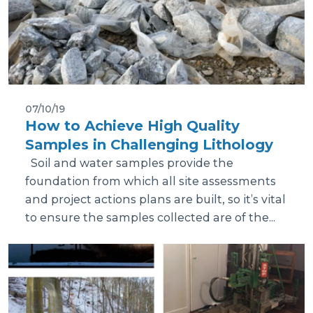
07/10/19
How to Achieve High Quality
Samples in Challenging Lithology
Soil and water samples provide the
foundation from which all site assessments
and project actions plans are built, so it’s vital
to ensure the samples collected are of the...