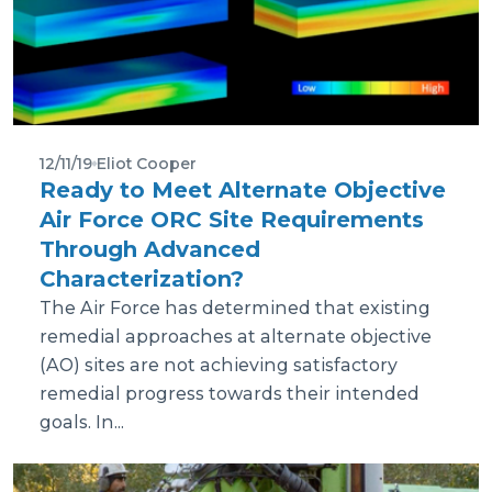
12/11/19
Eliot Cooper
Ready to Meet Alternate Objective
Air Force ORC Site Requirements
Through Advanced
Characterization?
The Air Force has determined that existing
remedial approaches at alternate objective
(AO) sites are not achieving satisfactory
remedial progress towards their intended
goals. In...