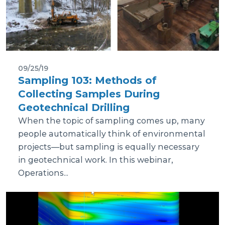
09/25/19
Sampling 103: Methods of
Collecting Samples During
Geotechnical Drilling
When the topic of sampling comes up, many
people automatically think of environmental
projects—but sampling is equally necessary
in geotechnical work. In this webinar,
Operations...