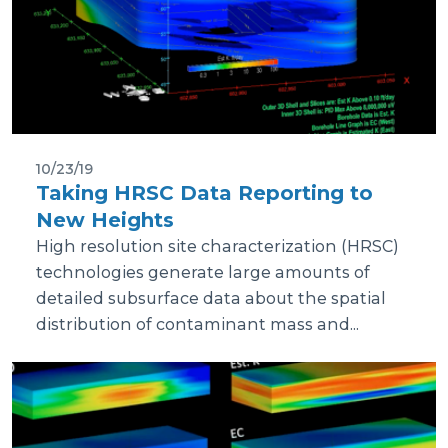
10/23/19
Taking HRSC Data Reporting to
New Heights
High resolution site characterization (HRSC)
technologies generate large amounts of
detailed subsurface data about the spatial
distribution of contaminant mass and...