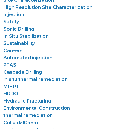
Site Characterization
High Resolution Site Characterization
Injection
Safety
Sonic Drilling
In Situ Stabilization
Sustainability
Careers
Automated injection
PFAS
Cascade Drilling
in situ thermal remediation
MIHPT
HRDO
Hydraulic Fracturing
Environmental Construction
thermal remediation
ColloidalChem