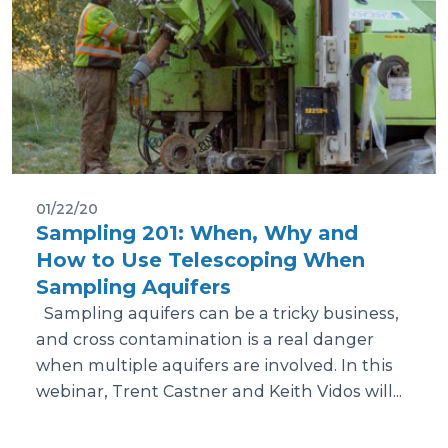
01/22/20
Sampling 201: When, Why and
How to Use Telescoping When
Sampling Aquifers
Sampling aquifers can be a tricky business,
and cross contamination is a real danger
when multiple aquifers are involved. In this
webinar, Trent Castner and Keith Vidos will...