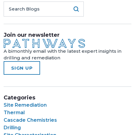
Join our newsletter
A bimonthly email with the latest expert insights in
drilling and remediation
SIGN UP
Categories
Site Remediation
Thermal
Cascade Chemistries
Drilling