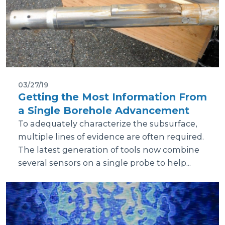
03/27/19
Getting the Most Information From
a Single Borehole Advancement
To adequately characterize the subsurface,
multiple lines of evidence are often required.
The latest generation of tools now combine
several sensors on a single probe to help...