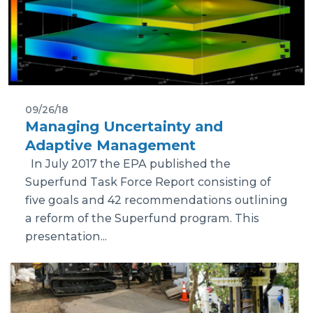
09/26/18
Managing Uncertainty and
Adaptive Management
In July 2017 the EPA published the
Superfund Task Force Report consisting of
five goals and 42 recommendations outlining
a reform of the Superfund program. This
presentation...