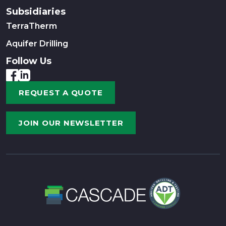
Subsidiaries
TerraTherm
Aquifer Drilling
Follow Us
REQUEST A QUOTE
JOIN OUR NEWSLETTER