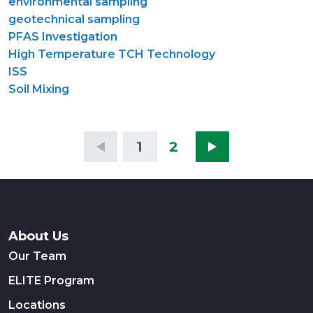
environmental sampling
geotechnical sampling
PFAS Investigation
High Temperature TCH Technology
ISS
Soil Mixing
1
2
About Us
Our Team
ELITE Program
Locations