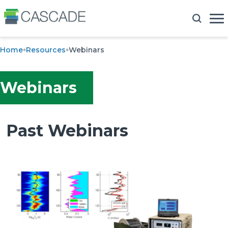
Home
Resources
Webinars
Webinars
Past Webinars