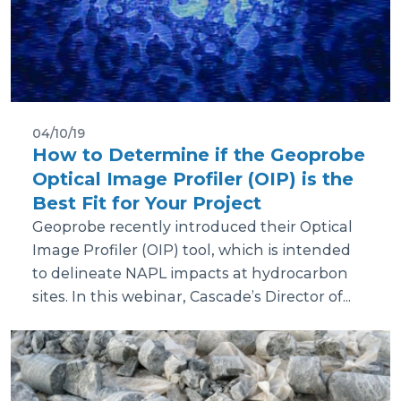
04/10/19
How to Determine if the Geoprobe
Optical Image Profiler (OIP) is the
Best Fit for Your Project
Geoprobe recently introduced their Optical
Image Profiler (OIP) tool, which is intended
to delineate NAPL impacts at hydrocarbon
sites. In this webinar, Cascade’s Director of...