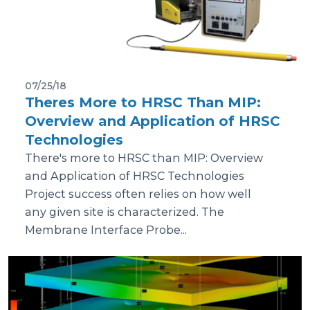
07/25/18
Theres More to HRSC Than MIP:
Overview and Application of HRSC
Technologies
There's more to HRSC than MIP: Overview
and Application of HRSC Technologies
Project success often relies on how well
any given site is characterized. The
Membrane Interface Probe...