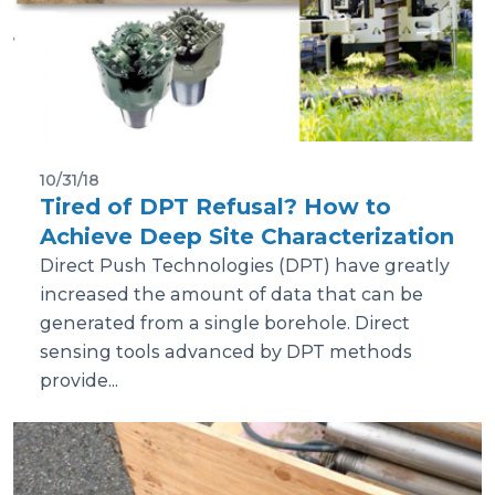
10/31/18
Tired of DPT Refusal? How to
Achieve Deep Site Characterization
Direct Push Technologies (DPT) have greatly
increased the amount of data that can be
generated from a single borehole. Direct
sensing tools advanced by DPT methods
provide...