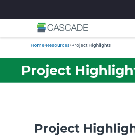
✕
Home
Resources
Project Highlights
Project Highligh
Project Highlig