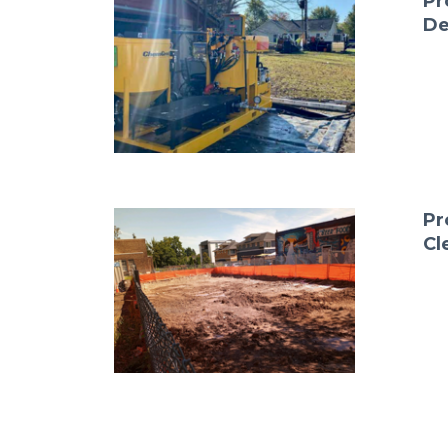
Pr
De
Pr
Cl