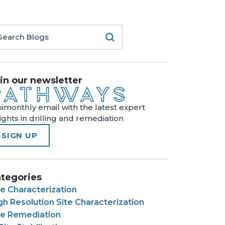
in our newsletter
bimonthly email with the latest expert
sights in drilling and remediation
SIGN UP
tegories
te Characterization
gh Resolution Site Characterization
te Remediation