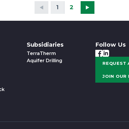
1
2
Subsidiaries
Follow Us
TerraTherm
Aquifer Drilling
REQUEST 
JOIN OUR
ck