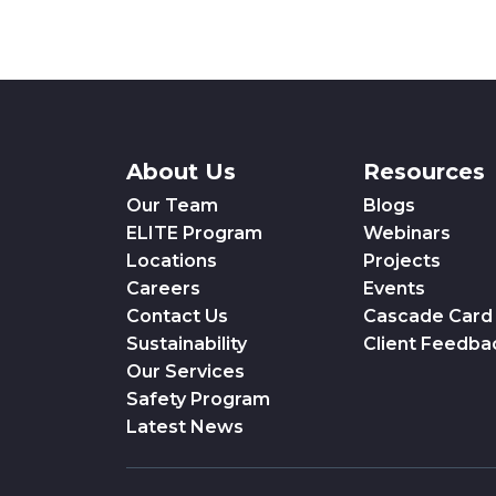
About Us
Resources
Our Team
Blogs
ELITE Program
Webinars
Locations
Projects
Careers
Events
Contact Us
Cascade Card
Sustainability
Client Feedba
Our Services
Safety Program
Latest News