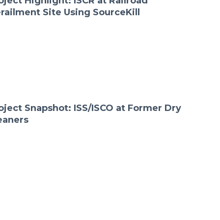
oject Highlight: ISCR at Railroad
railment Site Using SourceKill
oject Snapshot: ISS/ISCO at Former Dry
eaners