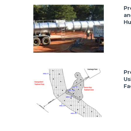
Pr
an
Hu
Pr
Us
Fa