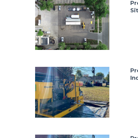
Pr
Si
Pr
In