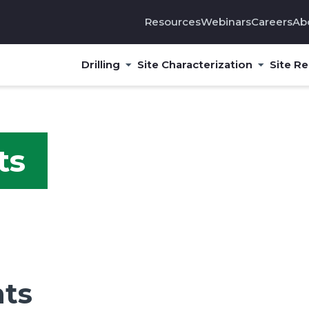
Resources
Webinars
Careers
Ab
Drilling
Site Characterization
Site R
ts
hts