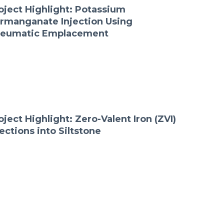
oject Highlight: Potassium
rmanganate Injection Using
eumatic Emplacement
oject Highlight: Zero-Valent Iron (ZVI)
jections into Siltstone