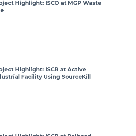
oject Highlight: ISCO at MGP Waste
te
oject Highlight: ISCR at Active
dustrial Facility Using SourceKill