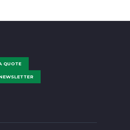
A QUOTE
 NEWSLETTER