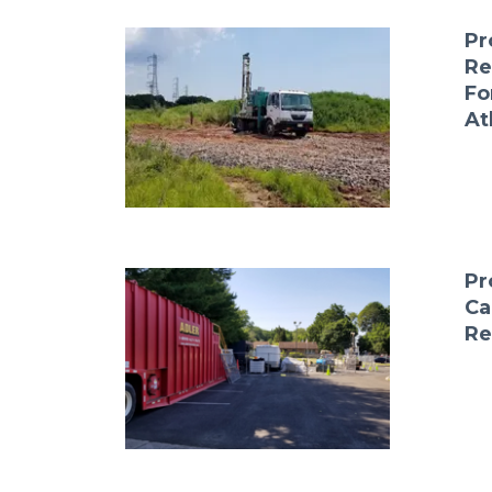
Pr
Re
Fo
At
Pr
Ca
Re