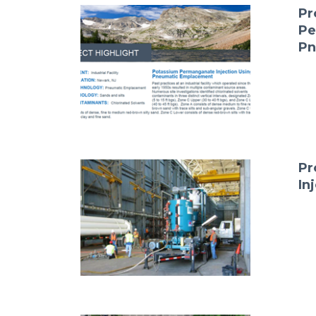
Pr
Pe
Pn
Pr
In