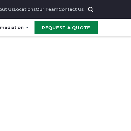
out Us
Locations
Our Team
Contact Us
emediation
REQUEST A QUOTE