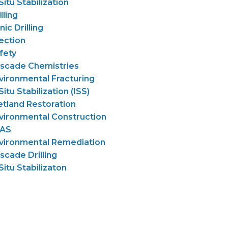
 Situ Stabilization
lling
nic Drilling
jection
fety
scade Chemistries
vironmental Fracturing
Situ Stabilization (ISS)
tland Restoration
vironmental Construction
AS
vironmental Remediation
scade Drilling
 Situ Stabilizaton