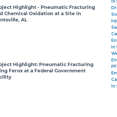
In
oject Highlight - Pneumatic Fracturing
Dri
d Chemical Oxidation at a Site in
So
ntsville, AL
In
Sa
Ca
En
In 
We
En
oject Highlight: Pneumatic Fracturing
PF
ing Ferox at a Federal Government
En
cility
Ca
In