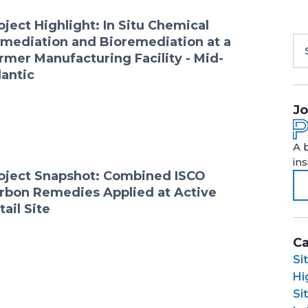
oject Highlight: In Situ Chemical
mediation and Bioremediation at a
rmer Manufacturing Facility - Mid-
lantic
Jo
A 
in
oject Snapshot: Combined ISCO
rbon Remedies Applied at Active
tail Site
Ca
Si
Hi
Si