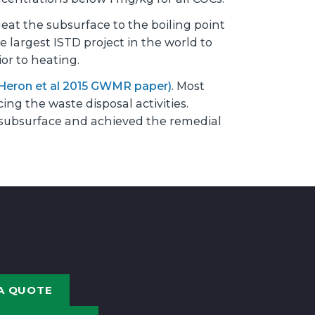
at the subsurface to the boiling point
 largest ISTD project in the world to
or to heating.
Heron et al 2015 GWMR paper)
. Most
ng the waste disposal activities.
subsurface and achieved the remedial
A QUOTE