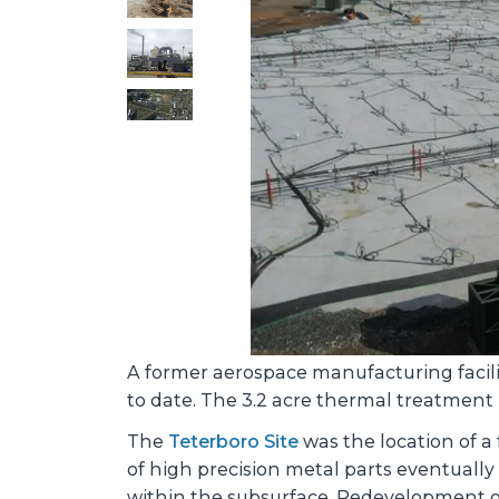
A former aerospace manufacturing facilit
to date. The 3.2 acre thermal treatment 
The
Teterboro Site
was the location of a 
of high precision metal parts eventually
within the subsurface. Redevelopment of 