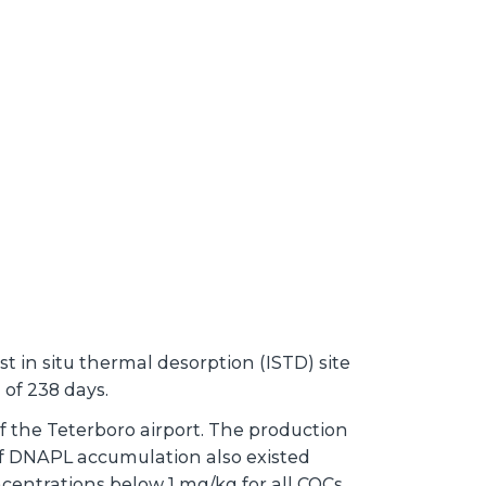
 in situ thermal desorption (ISTD) site
 of 238 days.
of the Teterboro airport. The production
 of DNAPL accumulation also existed
centrations below 1 mg/kg for all COCs.