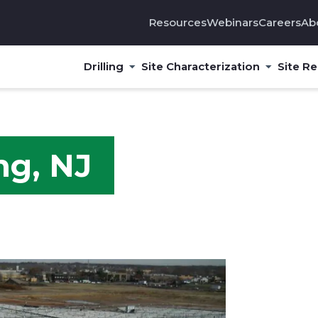
Resources
Webinars
Careers
Ab
Drilling
Site Characterization
Site R
ng, NJ