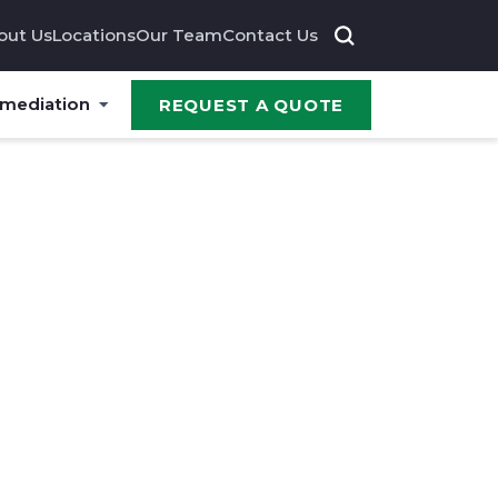
out Us
Locations
Our Team
Contact Us
emediation
REQUEST A QUOTE