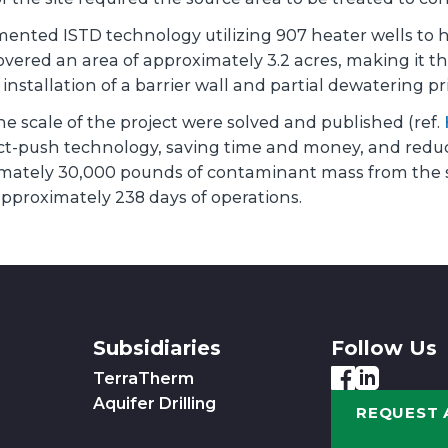
ted ISTD technology utilizing 907 heater wells to he
ered an area of approximately 3.2 acres, making it the
stallation of a barrier wall and partial dewatering pri
e scale of the project were solved and published (ref.
ct-push technology, saving time and money, and reduci
mately 30,000 pounds of contaminant mass from the 
 approximately 238 days of operations.
Subsidiaries
Follow Us
TerraTherm
Aquifer Drilling
REQUEST 