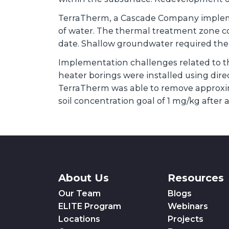
TerraTherm, a Cascade Company implemen
of water. The thermal treatment zone cov
date. Shallow groundwater required the in
Implementation challenges related to th
heater borings were installed using dire
TerraTherm was able to remove approxi
soil concentration goal of 1 mg/kg after
About Us
Resources
Our Team
Blogs
ELITE Program
Webinars
Locations
Projects