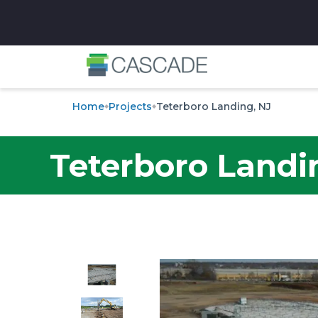
✕
Home
Projects
Teterboro Landing, NJ
Teterboro Landi