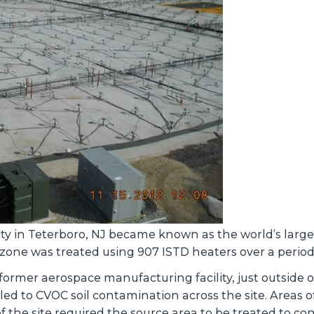
y in Teterboro, NJ became known as the world’s largest
zone was treated using 907 ISTD heaters over a period
former aerospace manufacturing facility, just outside 
 led to CVOC soil contamination across the site. Areas
the site required the source area to be treated to con